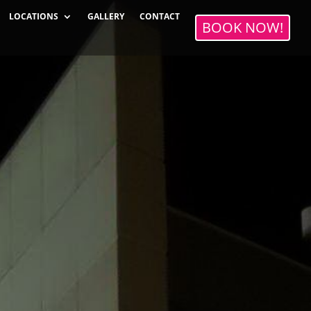
LOCATIONS
GALLERY
CONTACT
BOOK NOW!