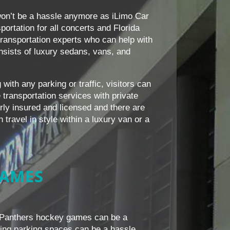
on’t be a hassle anymore as iLimo Car
ortation for all concerts and Florida
ansportation experts who can help with
consists of luxury sedans, vans, and
with any parking or traffic, visitors can
transportation services with private
erly insured and licensed and there are
travel in style within a luxury van or a
GAMES
a Panthers hockey games can be a
nding parking spaces can be a hassle.