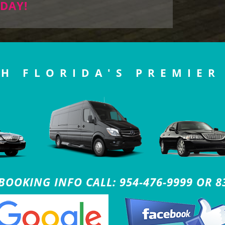
DAY!
H FLORIDA'S PREMIER
OOKING INFO CALL: 954-476-9999 OR 8