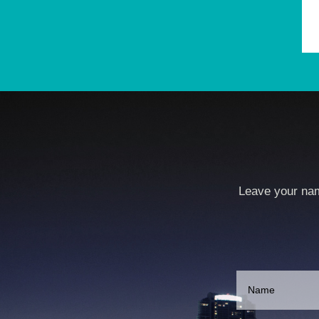
Leave your nam