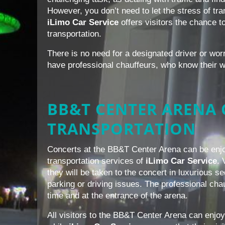
However, you don’t need to let the stress of tr
iLimo Car Service
offers visitors the chance to
transportation.
There is no need for a designated driver or wor
have professional chauffeurs, who know their 
BB&T CENTER ARENA
TRANSPORTATION
Concerts at the BB&T Center Arena can be enjo
transportation services of
iLimo Car Service
. 
they will be taken to the concert in luxurious
parking or driving issues. The professional chau
time and at the entrance of the arena.
All visitors to the BB&T Center Arena can enjoy 