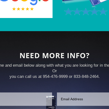
NEED MORE INFO?
e and email below along with what you are looking for in t
Or
you can call us at 954-476-9999 or 833-848-2464.