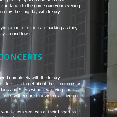
ansportation to the game ruin your evening.
 enjoy their big day with luxury
rying about directions or parking as they
way around town.
 CONCERTS
yed completely with the luxury
Visitors can forget about their concerns as
 sedans and SUVs without worrying about
ffeurs will ensure that visitors arrive on
world-class services at their fingertips