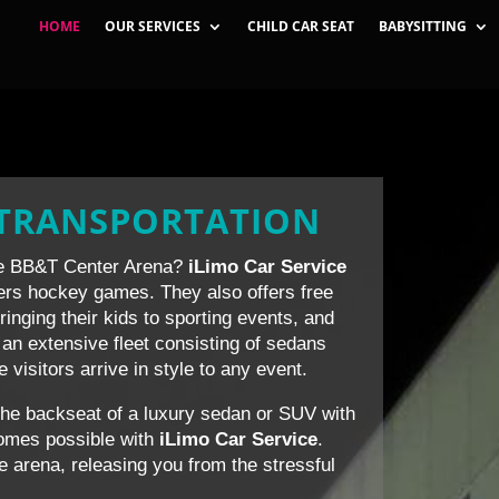
HOME
OUR SERVICES
CHILD CAR SEAT
BABYSITTING
 TRANSPORTATION
the BB&T Center Arena?
iLimo Car Service
thers hockey games. They also offers free
bringing their kids to sporting events, and
an extensive fleet consisting of sedans
isitors arrive in style to any event.
the backseat of a luxury sedan or SUV with
ecomes possible with
iLimo Car Service
.
he arena, releasing you from the stressful