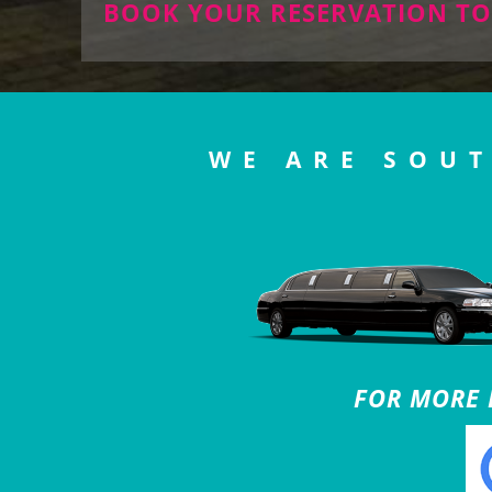
BOOK YOUR RESERVATION TO
WE ARE SOUT
FOR MORE B