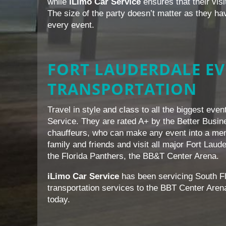
while
iLimo Car Service
ensures that their vis
The size of the party doesn’t matter as they hav
every event.
FORT LAUDERDALE E
TRANSPORTATION
Travel in style and class to all the biggest eve
Service. They are rated A+ by the Better Busin
chauffeurs, who can make any event into a memo
family and friends and visit all major Fort Laud
the Florida Panthers, the BB&T Center Arena.
iLimo Car Service
has been servicing South Fl
transportation services to the BBT Center Aren
today.