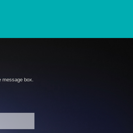
he message box.