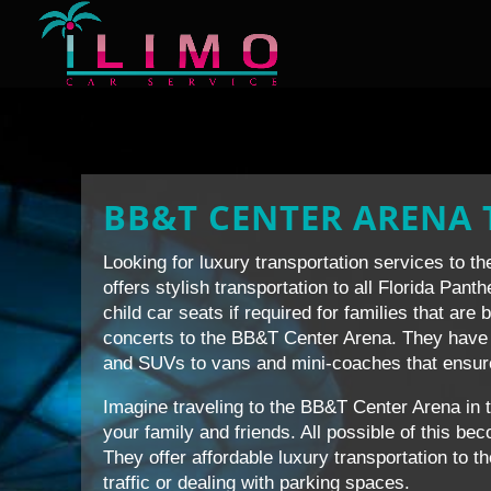
BB&T CENTER ARENA
Looking for luxury transportation services to 
offers stylish transportation to all Florida Pan
child car seats if required for families that are 
concerts to the BB&T Center Arena. They have 
and SUVs to vans and mini-coaches that ensure v
Imagine traveling to the BB&T Center Arena in 
your family and friends. All possible of this b
They offer affordable luxury transportation to t
traffic or dealing with parking spaces.