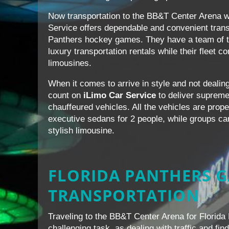
Now transportation to the BB&T Center Arena w
Service offers dependable and convenient transp
Panthers hockey games. They have a team of tr
luxury transportation rentals while their fleet 
limousines.
When it comes to arrive in style and not dealing 
count on
iLimo Car Service
to deliver supreme 
chauffeured vehicles. All the vehicles are prop
executive sedans for 2 people, while groups can 
stylish limousine.
FLORIDA PANTHERS 
TRANSPORTATION
Traveling to the BB&T Center Arena for Florid
challenging task, as dealing with traffic and fi