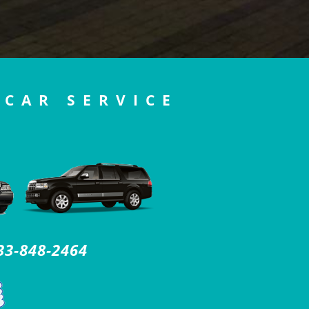
 CAR SERVICE
33-848-2464