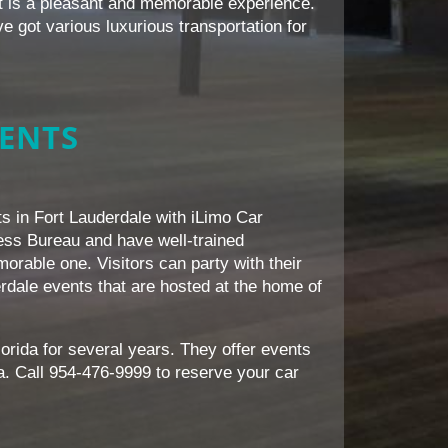
it is a pleasant and memorable experience.
e got various luxurious transportation for
VENTS
nts in Fort Lauderdale with iLimo Car
ess Bureau and have well-trained
rable one. Visitors can party with their
erdale events that are hosted at the home of
orida for several years. They offer events
a. Call 954-476-9999 to reserve your car