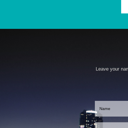
Leave your nam