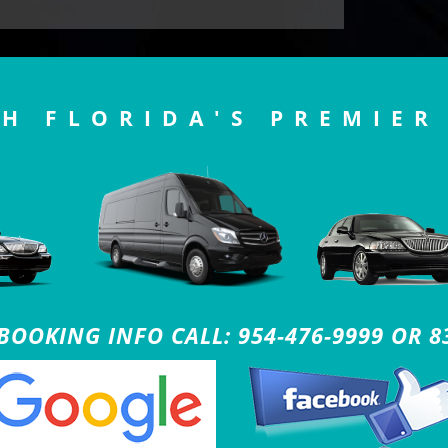
H FLORIDA'S PREMIER
OOKING INFO CALL: 954-476-9999 OR 8