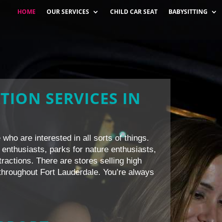
HOME
OUR SERVICES
CHILD CAR SEAT
BABYSITTING
TION SERVICES IN
who are interested in all sorts of things.
 enthusiasts, parks for nature enthusiasts,
ttractions. There are stores selling high
l throughout Fort Lauderdale. You’re always