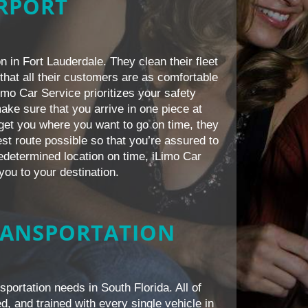
IRPORT
n in Fort Lauderdale. They clean their fleet
that all their customers are as comfortable
Limo Car Service prioritizes your safety
ake sure that you arrive in one piece at
s get you where you want to go on time, they
est route possible so that you’re assured to
redetermined location on time, iLimo Car
you to your destination.
RANSPORTATION
sportation needs in South Florida. All of
d, and trained with every single vehicle in