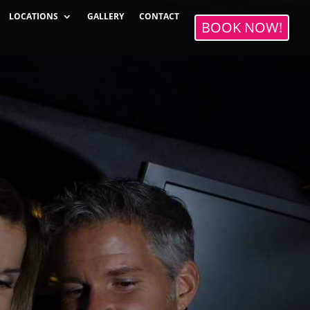
LOCATIONS
GALLERY
CONTACT
BOOK NOW!