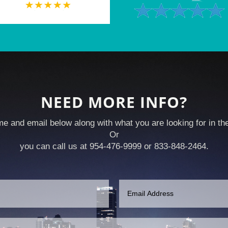
NEED MORE INFO?
e and email below along with what you are looking for in t
Or
you can call us at 954-476-9999 or 833-848-2464.