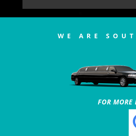
WE ARE SOUT
FOR MORE B