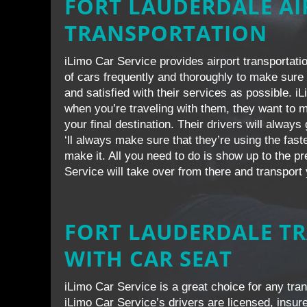
FORT LAUDERDALE A
TRANSPORTATION
iLimo Car Service provides airport transportatio
of cars frequently and thoroughly to make sure 
and satisfied with their services as possible. i
when you’re traveling with them, they want to m
your final destination. Their drivers will alway
‘ll always make sure that they’re using the fast
make it. All you need to do is show up to the p
Service will take over from there and transport 
FORT LAUDERDALE T
WITH CAR SEAT
iLimo Car Service is a great choice for any tran
iLimo Car Service’s drivers are licensed, insure