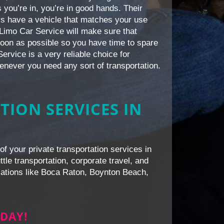
 you’re in, you’re in good hands. Their
ays have a vehicle that matches your use
 iLimo Car Service will make sure that
 soon as possible so you have time to spare
ervice is a very reliable choice for
enever you need any sort of transportation.
TION SERVICES IN
of your private transportation services in
le transportation, corporate travel, and
ocations like Boca Raton, Boynton Beach,
DAY!