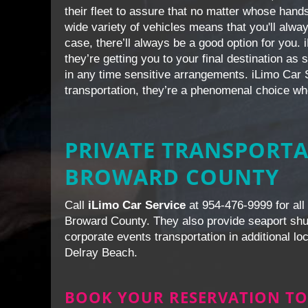
their fleet to assure that no matter whose hands
wide variety of vehicles means that you'll alw
case, there’ll always be a good option for you.
they’re getting you to your final destination as
in any time sensitive arrangements. iLimo Car S
transportation, they’re a phenomenal choice wh
PRIVATE TRANSPORTA
BROWARD COUNTY
Call
iLimo Car Service
at 954-476-9999 for all 
Broward County. They also provide seaport shutt
corporate events transportation in additional l
Delray Beach.
BOOK YOUR RESERVATION TO