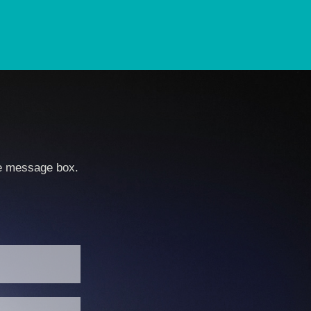
he message box.