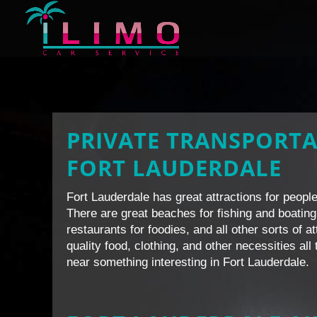
PRIVATE TRANSPORTA
FORT LAUDERDALE
Fort Lauderdale has great attractions for people 
There are great beaches for fishing and boating
restaurants for foodies, and all other sorts of a
quality food, clothing, and other necessities al
near something interesting in Fort Lauderdale.