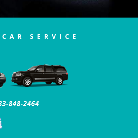
 CAR SERVICE
33-848-2464