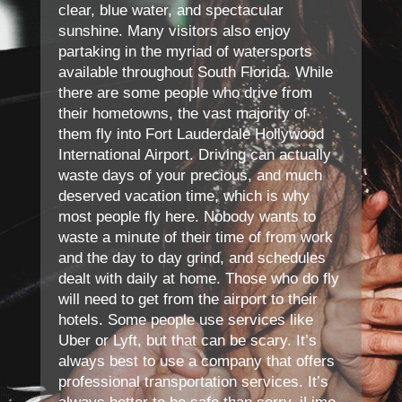
clear, blue water, and spectacular
sunshine. Many visitors also enjoy
partaking in the myriad of watersports
available throughout South Florida. While
there are some people who drive from
their hometowns, the vast majority of
them fly into Fort Lauderdale Hollywood
International Airport. Driving can actually
waste days of your precious, and much
deserved vacation time, which is why
most people fly here. Nobody wants to
waste a minute of their time of from work
and the day to day grind, and schedules
dealt with daily at home. Those who do fly
will need to get from the airport to their
hotels. Some people use services like
Uber or Lyft, but that can be scary. It’s
always best to use a company that offers
professional transportation services. It’s