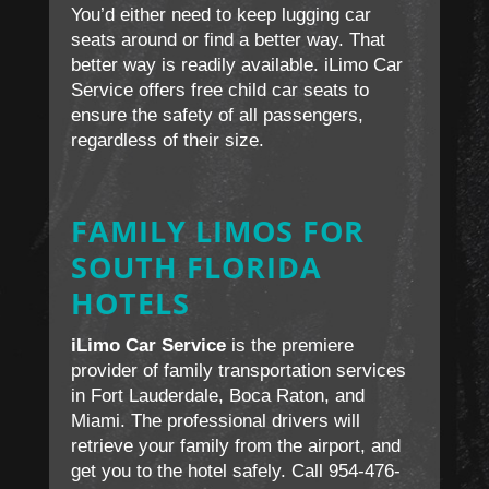
You’d either need to keep lugging car
seats around or find a better way. That
better way is readily available. iLimo Car
Service offers free child car seats to
ensure the safety of all passengers,
regardless of their size.
FAMILY LIMOS FOR
SOUTH FLORIDA
HOTELS
iLimo Car Service
is the premiere
provider of family transportation services
in Fort Lauderdale, Boca Raton, and
Miami. The professional drivers will
retrieve your family from the airport, and
get you to the hotel safely. Call 954-476-