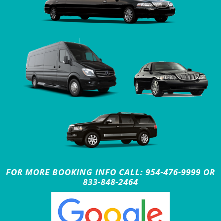
FOR MORE BOOKING INFO CALL: 954-476-9999 OR
833-848-2464