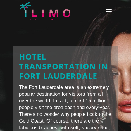
HOTEL
TRANSPORTATION IN
FORT LAUDERDALE
The Fort Lauderdale area is an extremely
popular destination for visitors from all
over the world. In fact, almost 15 million
people visit the area each and every year.
There’s no wonder why people flock to the
Gold Coast. Of course, there are the
fabulous beaches, with soft, sugary sand,