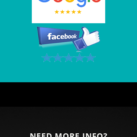
NEED MORE INFO?