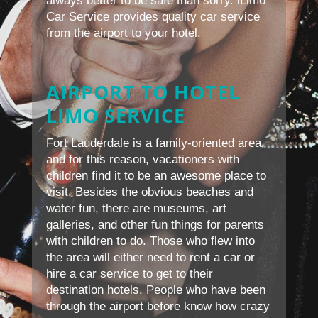
always better to be safe than sorry. iLimo
Car Service provides quality car service
from the airport to your hotel.
AIRPORT TO HOTEL
LIMO SERVICE
Fort Lauderdale is a family-oriented area,
and for this reason, vacationers with
children find it to be an awesome place to
visit. Besides the obvious beaches and
water fun, there are museums, art
galleries, and other fun things for parents
with children to do. Those who flew into
the area will either need to rent a car or
hire a car service to get to their
destination hotels. People who have been
through the airport before know how crazy