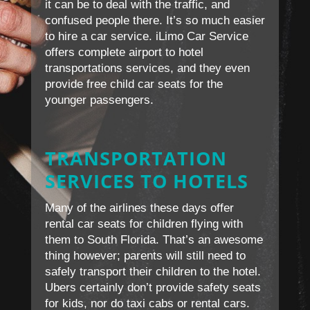
it can be to deal with the traffic, and
confused people there. It’s so much easier
to hire a car service. iLimo Car Service
offers complete airport to hotel
transportations services, and they even
provide free child car seats for the
younger passengers.
TRANSPORTATION
SERVICES TO HOTELS
Many of the airlines these days offer
rental car seats for children flying with
them to South Florida. That’s an awesome
thing however; parents will still need to
safely transport their children to the hotel.
Ubers certainly don’t provide safety seats
for kids, nor do taxi cabs or rental cars.