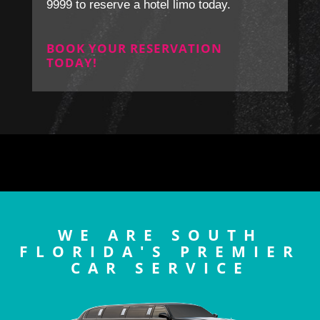
9999 to reserve a hotel limo today.
BOOK YOUR RESERVATION
TODAY!
WE ARE SOUTH
FLORIDA'S PREMIER
CAR SERVICE