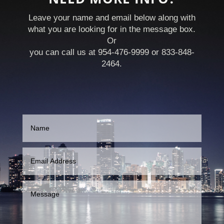
Leave your name and email below along with
what you are looking for in the message box.
Or
you can call us at 954-476-9999 or 833-848-
2464.