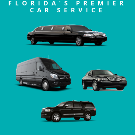
FLORIDA'S PREMIER
CAR SERVICE