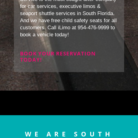
for car services, executive limos &
seaport shuttle services in South Florida.
And we have free child safety seats for all
customers. Call iLimo at 954-476-9999 to
book a vehicle today!
BOOK YOUR RESERVATION
TODAY!
WE ARE SOUTH