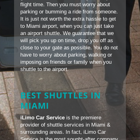
flight time. Then you must worry about
parking or bumming a ride from someone.
It is just not worth the extra hassle to get
to Miami airport, when you can just take
an airport shuttle. We guarantee that we
will pick you up on time, drop you off as
close to your gate as possible. You do not
have to worry about parking, walking or
imposing on friends or family when you
shuttle to the airport.
BEST SHUTTLES IN
MIAMI
iLimo Car Service
is the premiere
provider of shuttle services in Miami &
surrounding areas. In fact, iLimo Car
Service is the most sought-after company