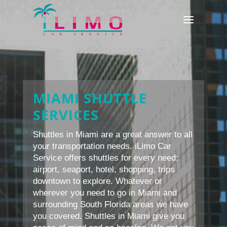
MIAMI SHUTTLE
SERVICES
Shuttles in Miami are a great answer to all
your transportation needs. iLimo Car
Service offers shuttles for every need;
airport, seaport, hotel, shopping, trips
downtown to explore. Whatever or
wherever you need to go in Miami and
surrounding South Florida areas we have
you covered. Shuttles in Miami give you