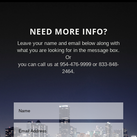
NEED MORE INFO?
Leave your name and email below along with
what you are looking for in the message box.
Or
you can call us at 954-476-9999 or 833-848-
2464.