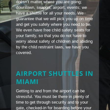
doesn’t matter where you are going;
downtown, seaport, airport, events; we
have a shuttle for all your needs. We
guarantee that we will pick you up on time
and get you safely where you need to be.
We even have free child safety seats for
your family, so that you do not have to
worry about safety of children and abiding
by the child restraint laws, we have you
covered.
AIRPORT SHUTTLES IN
MIAMI
Getting to and from the airport can be
stressful. You must be there in plenty of
time to get through security and to your
gate, checked-in for boarding before your