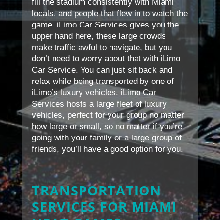
fill the stadium consistently with Miami
locals, and people that flew in to watch the
game. iLimo Car Services gives you the
upper hand here, these large crowds
make traffic awful to navigate, but you
don’t need to worry about that with iLimo
Car Service. You can just sit back and
relax while being transported by one of
iLimo’s luxury vehicles. iLimo Car
Services hosts a large fleet of luxury
vehicles, perfect for your group no matter
how large or small, so no matter if you’re
going with your family or a large group of
friends, you’ll have a good option for you.
TRANSPORTATION
SERVICES FOR MIAMI