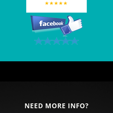
NEED MORE INFO?