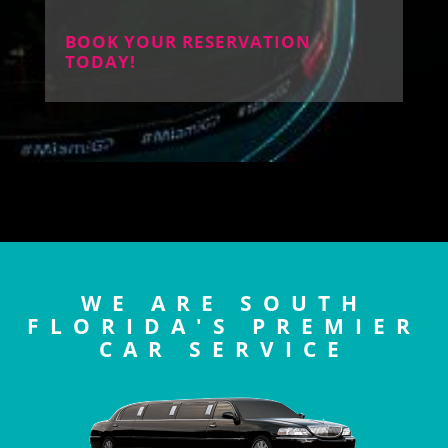
BOOK YOUR RESERVATION
TODAY!
WE ARE SOUTH
FLORIDA'S PREMIER
CAR SERVICE