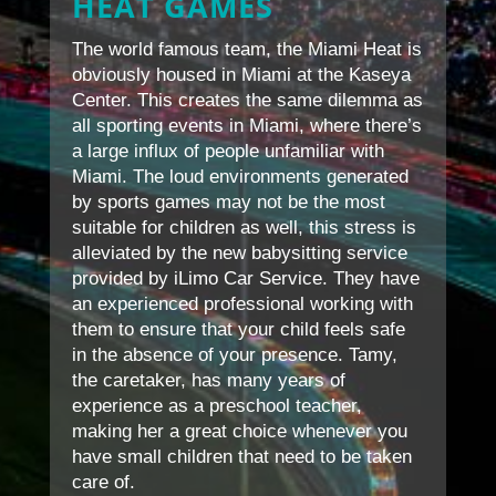
HEAT GAMES
The world famous team, the Miami Heat is
obviously housed in Miami at the Kaseya
Center. This creates the same dilemma as
all sporting events in Miami, where there’s
a large influx of people unfamiliar with
Miami. The loud environments generated
by sports games may not be the most
suitable for children as well, this stress is
alleviated by the new babysitting service
provided by iLimo Car Service. They have
an experienced professional working with
them to ensure that your child feels safe
in the absence of your presence. Tamy,
the caretaker, has many years of
experience as a preschool teacher,
making her a great choice whenever you
have small children that need to be taken
care of.