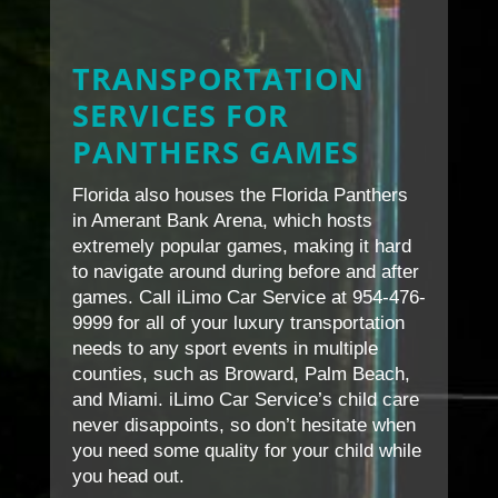
TRANSPORTATION
SERVICES FOR
PANTHERS GAMES
Florida also houses the Florida Panthers
in Amerant Bank Arena, which hosts
extremely popular games, making it hard
to navigate around during before and after
games. Call iLimo Car Service at 954-476-
9999 for all of your luxury transportation
needs to any sport events in multiple
counties, such as Broward, Palm Beach,
and Miami. iLimo Car Service’s child care
never disappoints, so don’t hesitate when
you need some quality for your child while
you head out.