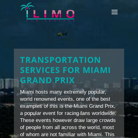
TRANSPORTATION
SERVICES FOR MIAMI
GRAND PRIX
Miami hosts many extremely popular,
world renowned events, one of the best
examples of this is the Miami Grand Prix,
a popular event for racing fans worldwide.
These events however draw large crowds
of people from all across the world, most
of whom are not familiar with Miami. This