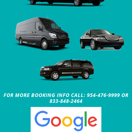
FOR MORE BOOKING INFO CALL: 954-476-9999 OR
833-848-2464