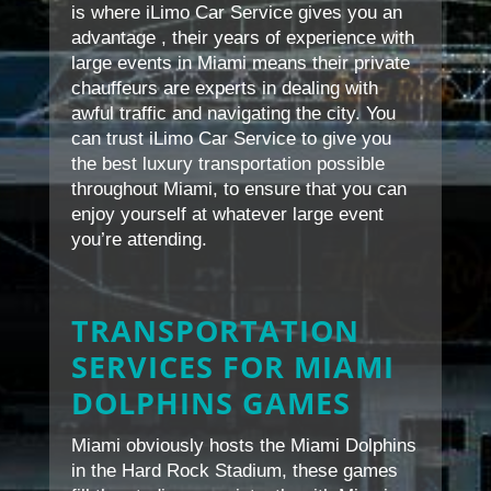
is where iLimo Car Service gives you an
advantage , their years of experience with
large events in Miami means their private
chauffeurs are experts in dealing with
awful traffic and navigating the city. You
can trust iLimo Car Service to give you
the best luxury transportation possible
throughout Miami, to ensure that you can
enjoy yourself at whatever large event
you’re attending.
TRANSPORTATION
SERVICES FOR MIAMI
DOLPHINS GAMES
Miami obviously hosts the Miami Dolphins
in the Hard Rock Stadium, these games