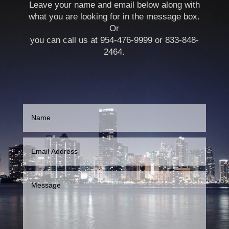
Leave your name and email below along with
what you are looking for in the message box.
Or
you can call us at 954-476-9999 or 833-848-
2464.