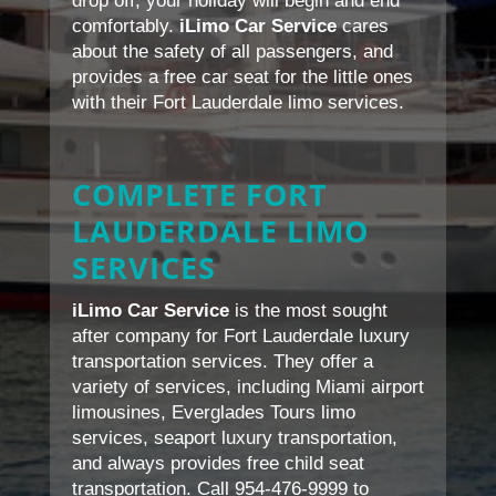
drop off, your holiday will begin and end
comfortably.
iLimo Car Service
cares
about the safety of all passengers, and
provides a free car seat for the little ones
with their Fort Lauderdale limo services.
COMPLETE FORT
LAUDERDALE LIMO
SERVICES
iLimo Car Service
is the most sought
after company for Fort Lauderdale luxury
transportation services. They offer a
variety of services, including Miami airport
limousines, Everglades Tours limo
services, seaport luxury transportation,
and always provides free child seat
transportation. Call 954-476-9999 to