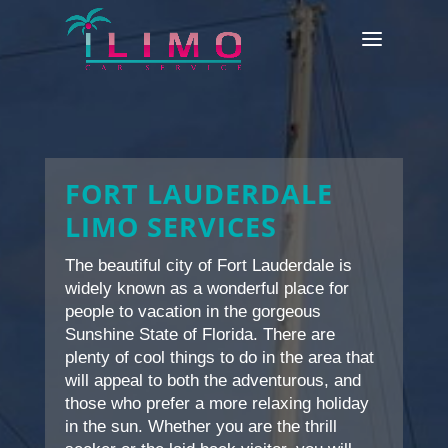
FORT LAUDERDALE
LIMO SERVICES
The beautiful city of Fort Lauderdale is
widely known as a wonderful place for
people to vacation in the gorgeous
Sunshine State of Florida. There are
plenty of cool things to do in the area that
will appeal to both the adventurous, and
those who prefer a more relaxing holiday
in the sun. Whether you are the thrill