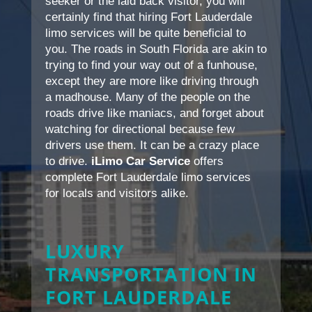
seeker or the laid back visitor, you will
certainly find that hiring Fort Lauderdale
limo services will be quite beneficial to
you. The roads in South Florida are akin to
trying to find your way out of a funhouse,
except they are more like driving through
a madhouse. Many of the people on the
roads drive like maniacs, and forget about
watching for directional because few
drivers use them. It can be a crazy place
to drive.
iLimo Car Service
offers
complete Fort Lauderdale limo services
for locals and visitors alike.
LUXURY
TRANSPORTATION IN
FORT LAUDERDALE