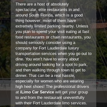
There are a host of absolutely
spectacular, elite restaurants in and
around South Florida, which is a good
thing however; most of them have
extremely limited parking nearby. Unless
you plan to spend your visit eating at fast
food restaurants or chain restaurants, you
should seriously consider using a
company for Fort Lauderdale luxury
transportation services when you go out to
dine. You won’t have to worry about
driving around looking for a spot to park,
and then walking through town to get to
dinner. That can be a real hassle,
especially for women who are wearing
high heel shoes! The professional drivers
at
iLimo Car Service
will get your group
to and from the restaurant uneventfully
with their Fort Lauderdale limo services.