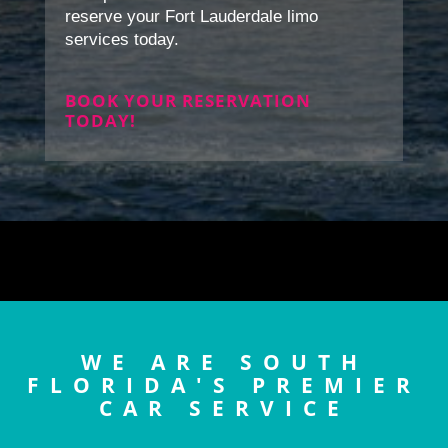
reserve your Fort Lauderdale limo
services today.
BOOK YOUR RESERVATION
TODAY!
WE ARE SOUTH
FLORIDA'S PREMIER
CAR SERVICE