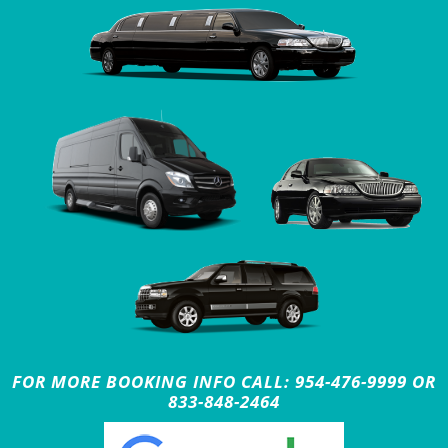
FOR MORE BOOKING INFO CALL: 954-476-9999 OR
833-848-2464