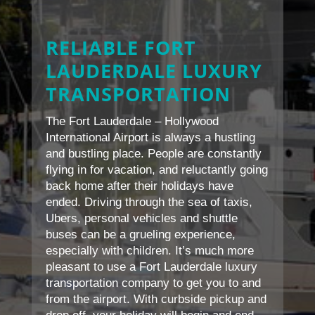
RELIABLE FORT
LAUDERDALE LUXURY
TRANSPORTATION
The Fort Lauderdale – Hollywood
International Airport is always a hustling
and bustling place. People are constantly
flying in for vacation, and reluctantly going
back home after their holidays have
ended. Driving through the sea of taxis,
Ubers, personal vehicles and shuttle
buses can be a grueling experience,
especially with children. It’s much more
pleasant to use a Fort Lauderdale luxury
transportation company to get you to and
from the airport. With curbside pickup and