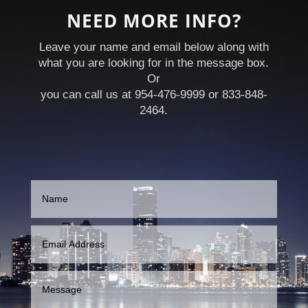
NEED MORE INFO?
Leave your name and email below along with
what you are looking for in the message box.
Or
you can call us at 954-476-9999 or 833-848-
2464.