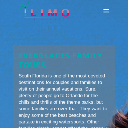
EVERGLADES FAMILY
TOURS
South Florida is one of the most coveted
destinations for couples and families to
visit on their annual vacations. Sure,
plenty of people go to Orlando for the
chills and thrills of the theme parks, but
some families are over that. They want to
enjoy some of the best beaches and
partake in exciting watersports. Other