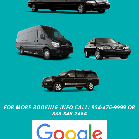
FOR MORE BOOKING INFO CALL: 954-476-9999 OR
833-848-2464