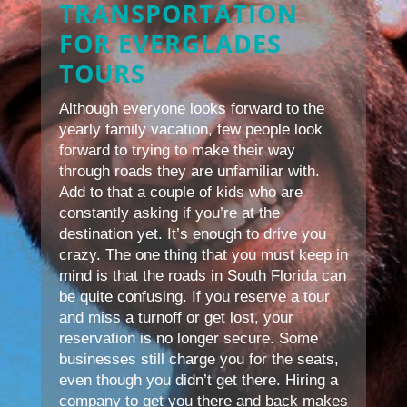
TRANSPORTATION
FOR EVERGLADES
TOURS
Although everyone looks forward to the
yearly family vacation, few people look
forward to trying to make their way
through roads they are unfamiliar with.
Add to that a couple of kids who are
constantly asking if you’re at the
destination yet. It’s enough to drive you
crazy. The one thing that you must keep in
mind is that the roads in South Florida can
be quite confusing. If you reserve a tour
and miss a turnoff or get lost, your
reservation is no longer secure. Some
businesses still charge you for the seats,
even though you didn’t get there. Hiring a
company to get you there and back makes