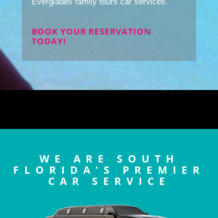
Everglades family tours car services.
BOOK YOUR RESERVATION
TODAY!
WE ARE SOUTH
FLORIDA'S PREMIER
CAR SERVICE