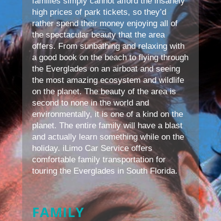
families simply cannot afford the insanely
high prices of park tickets, so they’d
rather spend their money enjoying all of
the spectacular beauty that the area
offers. From sunbathing and relaxing with
a good book on the beach to flying through
the Everglades on an airboat and seeing
the most amazing ecosystem and wildlife
on the planet. The beauty of the area is
second to none in the world and
environmentally, it is one of a kind on the
planet. The entire family will have a blast
and actually learn something while on the
holiday. iLimo Car Service offers
comfortable family transportation for
touring the Everglades in South Florida.
FAMILY