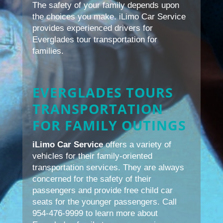
The safety of your family depends upon
the choices you make. iLimo Car Service
provides experienced drivers for
Everglades tour transportation for
families.
EVERGLADES TOURS
TRANSPORTATION
FOR FAMILY OUTINGS
iLimo Car Service
offers a variety of
vehicles for their family-oriented
transportation services. They are always
concerned for the safety of their
passengers and provide free child car
seats for the younger passengers. Call
954-476-9999 to learn more about