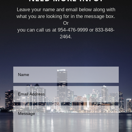
Leave your name and email below along with
what you are looking for in the message box.
Or
you can call us at 954-476-9999 or 833-848-
2464.