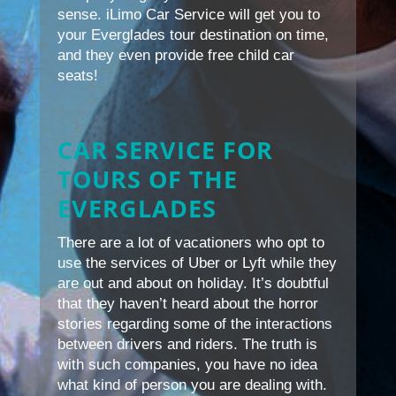
sense. iLimo Car Service will get you to
your Everglades tour destination on time,
and they even provide free child car
seats!
CAR SERVICE FOR
TOURS OF THE
EVERGLADES
There are a lot of vacationers who opt to
use the services of Uber or Lyft while they
are out and about on holiday. It’s doubtful
that they haven’t heard about the horror
stories regarding some of the interactions
between drivers and riders. The truth is
with such companies, you have no idea
what kind of person you are dealing with.