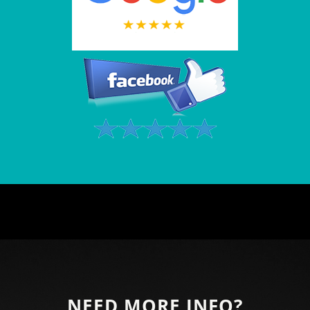
NEED MORE INFO?