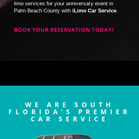
limo services for your anniversary event in
Palm Beach County with
iLimo Car Service
.
BOOK YOUR RESERVATION TODAY!
WE ARE SOUTH
FLORIDA'S PREMIER
CAR SERVICE