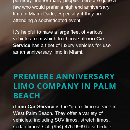
perfectly fine for many people, there are quite a
few who would prefer a high end anniversary
limo in Miami Dade, especially if they are
attending a sophisticated event.
It’s helpful to have a large fleet of various
vehicles from which to choose.
iLimo Car
Service
has a fleet of luxury vehicles for use
as an anniversary limo in Miami.
PREMIERE ANNIVERSARY
LIMO COMPANY IN PALM
BEACH
iLimo Car Service
is the “go to” limo service in
West Palm Beach. They offer a variety of
vehicles, including SUV limos, stretch limos,
sedan limos! Call (954) 476-9999 to schedule