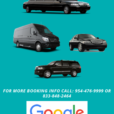
FOR MORE BOOKING INFO CALL: 954-476-9999 OR
833-848-2464