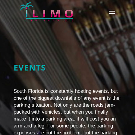
EVENTS
South Florida is constantly hosting events, but
one of the biggest downfalls of any event is the
parking situation. Not only are the roads jam-
packed with vehicles, but when you finally
make it into a parking area, it will cost you an
arm and a leg. For some people, the parking
expenses are not the problem, but the parking