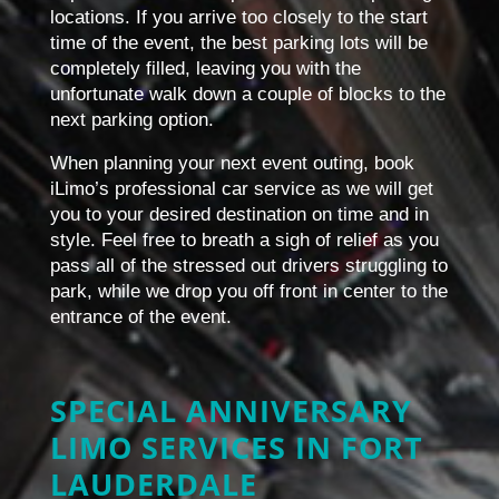
locations. If you arrive too closely to the start
time of the event, the best parking lots will be
completely filled, leaving you with the
unfortunate walk down a couple of blocks to the
next parking option.
When planning your next event outing, book
iLimo’s professional car service as we will get
you to your desired destination on time and in
style. Feel free to breath a sigh of relief as you
pass all of the stressed out drivers struggling to
park, while we drop you off front in center to the
entrance of the event.
SPECIAL ANNIVERSARY
LIMO SERVICES IN FORT
LAUDERDALE