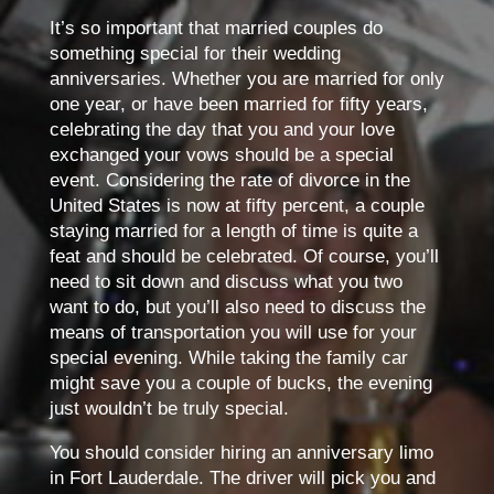
It’s so important that married couples do
something special for their wedding
anniversaries. Whether you are married for only
one year, or have been married for fifty years,
celebrating the day that you and your love
exchanged your vows should be a special
event. Considering the rate of divorce in the
United States is now at fifty percent, a couple
staying married for a length of time is quite a
feat and should be celebrated. Of course, you’ll
need to sit down and discuss what you two
want to do, but you’ll also need to discuss the
means of transportation you will use for your
special evening. While taking the family car
might save you a couple of bucks, the evening
just wouldn’t be truly special.
You should consider hiring an anniversary limo
in Fort Lauderdale. The driver will pick you and