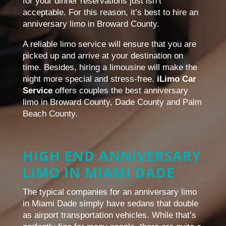
for your dinner reservations just isn’t
acceptable. For this reason, it’s best to hire an
anniversary limo in Broward County.
A reliable limo service will ensure that you are
picked up and arrive at your destination on
time. Besides, hiring a limousine will make the
night more special and stress-free.
iLimo Car
Service
offers couples the best anniversary
limo in Broward County, Dade County and Palm
Beach County.
HIGH END ANNIVERSARY
LIMO IN MIAMI DADE
The typical companies for an anniversary limo
in Miami Dade simply have sedans that double
as airport transportation vehicles. While that’s