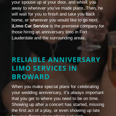
your spouse up at your door, and whisk you
away to wherever you’ve made plans. Then, he
will wait for you to finish and take you back
home, or wherever you would like to go next.
iLimo Car Service
is the premiere company for
those hiring an anniversary limo in Fort
Lauderdale and the surrounding areas.
RELIABLE ANNIVERSARY
LIMO SERVICES IN
BROWARD
When you make special plans for celebrating
your wedding anniversary, it’s always important
that you get to where you need to be on time.
Showing up after a concert has started, missing
the first act of a play, or even showing up late