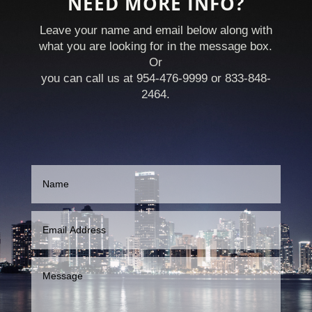
NEED MORE INFO?
Leave your name and email below along with
what you are looking for in the message box.
Or
you can call us at 954-476-9999 or 833-848-
2464.