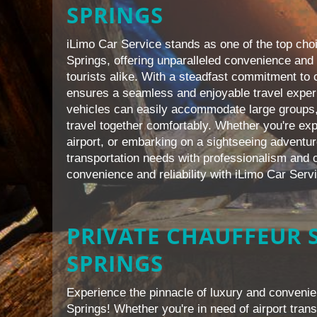
SPRINGS
iLimo Car Service stands as one of the top choi
Springs, offering unparalleled convenience and 
tourists alike. With a steadfast commitment to 
ensures a seamless and enjoyable travel exper
vehicles can easily accommodate large groups,
travel together comfortably. Whether you're expl
airport, or embarking on a sightseeing adventur
transportation needs with professionalism and c
convenience and reliability with iLimo Car Serv
PRIVATE CHAUFFEUR S
SPRINGS
Experience the pinnacle of luxury and convenie
Springs! Whether you're in need of airport trans