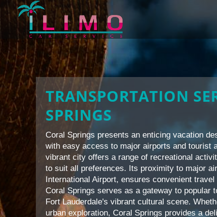
TRANSPORTATION SER
SPRINGS
Coral Springs presents an enticing vacation des
with easy access to major airports and tourist a
vibrant city offers a range of recreational activi
to suit all preferences. Its proximity to major 
International Airport, ensures convenient travel 
Coral Springs serves as a gateway to popular 
Fort Lauderdale's vibrant cultural scene. Whet
urban exploration, Coral Springs provides a del