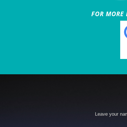
FOR MORE B
Leave your nam