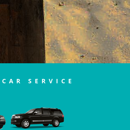
 CAR SERVICE