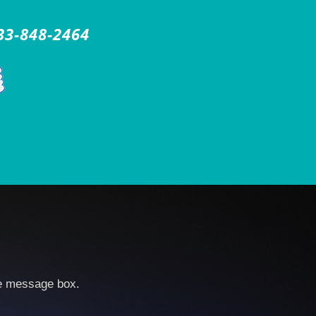
33-848-2464
he message box.