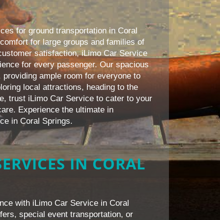
ces for ground transportation in Coral
comfort for large groups and families of
customer satisfaction, iLimo Car Service
ience for every passenger. Our spacious
 providing ample room for everyone to
oring local attractions, heading to the
e, trust iLimo Car Service to cater to your
are. Experience the ultimate in
ice in Coral Springs.
ERVICES IN CORAL
nce with iLimo Car Service in Coral
fers, special event transportation, or