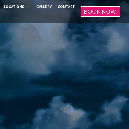
LOCATIONS
GALLERY
CONTACT
BOOK NOW!