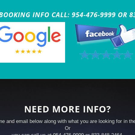
OOKING INFO CALL: 954-476-9999 OR 8
NEED MORE INFO?
e and email below along with what you are looking for in t
Or