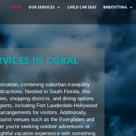
HOME
OUR SERVICES
CHILD CAR SEAT
BABYSITTING
VICES IN CORAL
tination, combining suburban tranquility
ttractions. Nestled in South Florida, this
ties, shopping districts, and dining options
airports, including Fort Lauderdale-Hollywood
arrangements for visitors. Additionally,
tourist venues such as the Everglades and
her you're seeking outdoor adventures or
ightful vacation experience with something