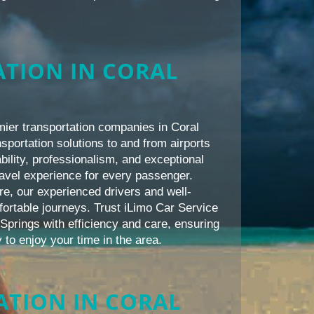
TION IN CORAL
mier transportation companies in Coral
nsportation solutions to and from airports
bility, professionalism, and exceptional
avel experience for every passenger.
re, our experienced drivers and well-
ortable journeys. Trust iLimo Car Service
 Springs with efficiency and care, ensuring
 to enjoy your time in the area.
TION IN CORAL