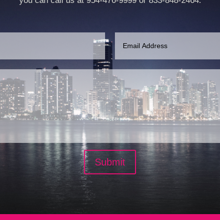
you can call us at 954-476-9999 or 833-848-2464.
Submit