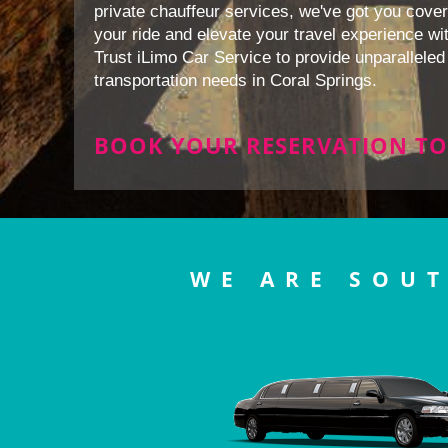
private chauffeur services, we've got you cover
your ride and elevate your travel experience wit
Trust iLimo Car Service to provide unparalleled 
transportation needs in Coral Springs.
BOOK YOUR RESERVATION TO
WE ARE SOUT