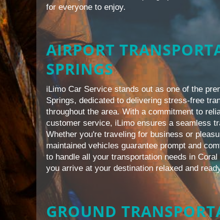
for everyone to enjoy.
AIRPORT TRANSPORTA
SPRINGS
iLimo Car Service stands out as one of the pre
Springs, dedicated to delivering stress-free tra
throughout the area. With a commitment to relia
customer service, iLimo ensures a seamless tr
Whether you're traveling for business or pleasu
maintained vehicles guarantee prompt and comf
to handle all your transportation needs in Coral
you arrive at your destination relaxed and ready
GROUND TRANSPORTA