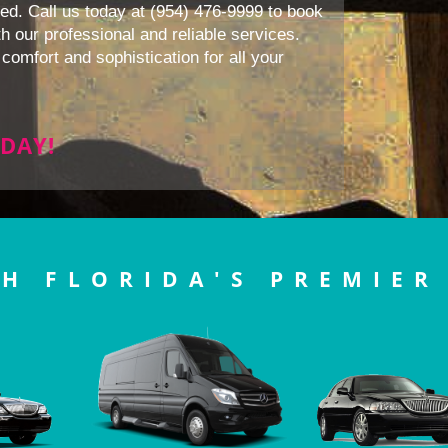
ed. Call us today at (954) 476-9999 to book
h our professional and reliable services.
comfort and sophistication for all your
DAY!
H FLORIDA'S PREMIER